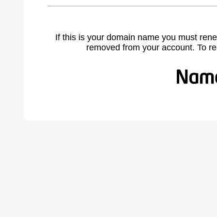
If this is your domain name you must rene
removed from your account. To r