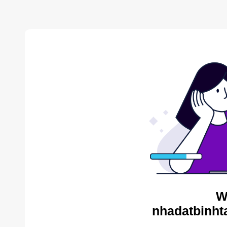
W
nhadatbinht