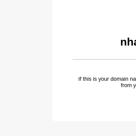
nh
If this is your domain 
from y