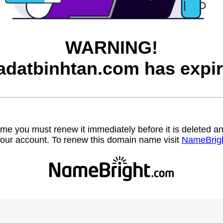
WARNING!
adatbinhtan.com has expir
name you must renew it immediately before it is deleted
our account. To renew this domain name visit
NameBrig