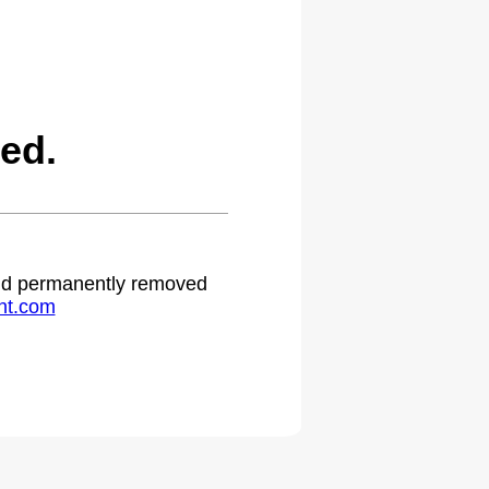
ed.
 and permanently removed
ht.com