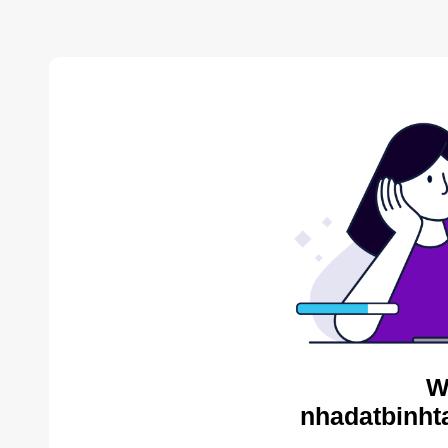
W
nhadatbinht