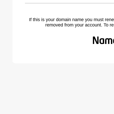
If this is your domain name you must rene
removed from your account. To r