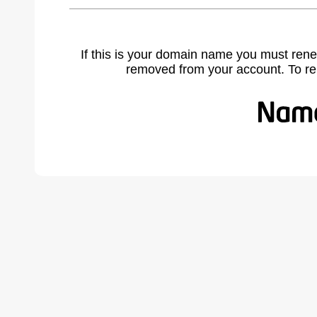
If this is your domain name you must rene
removed from your account. To r