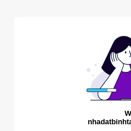
W
nhadatbinht