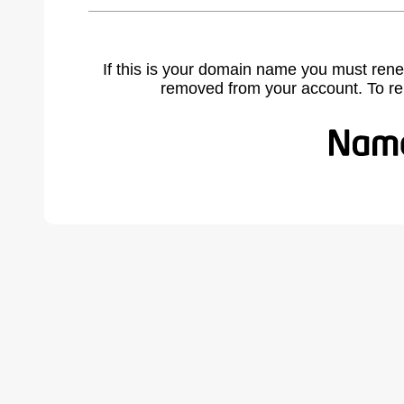
If this is your domain name you must rene
removed from your account. To r