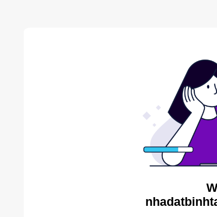
W
nhadatbinht