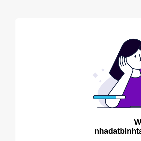
W
nhadatbinht