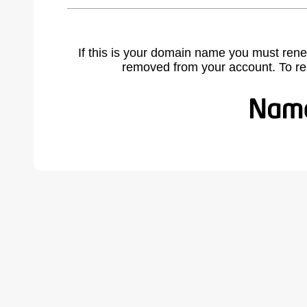
If this is your domain name you must rene
removed from your account. To r