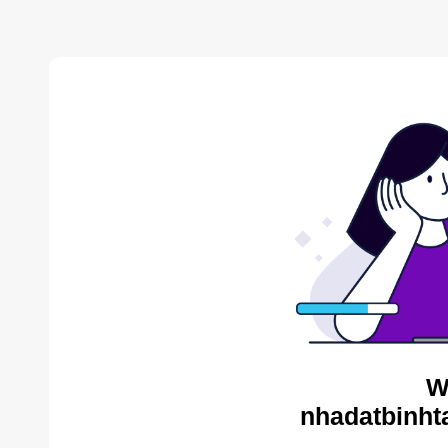
W
nhadatbinht