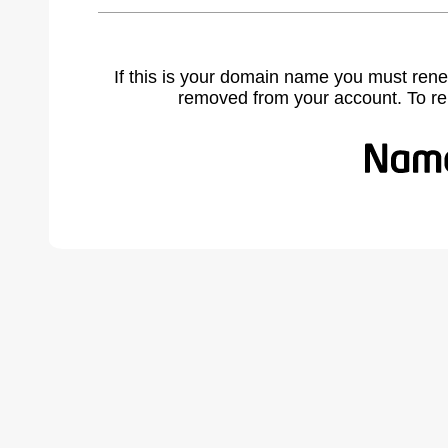
If this is your domain name you must rene
removed from your account. To r