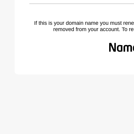
If this is your domain name you must rene
removed from your account. To r