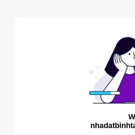
W
nhadatbinht