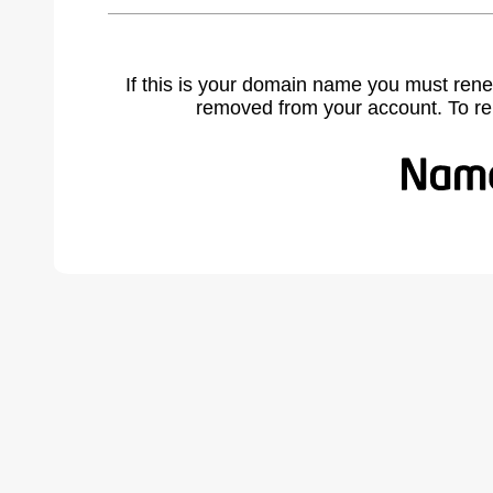
If this is your domain name you must rene
removed from your account. To r