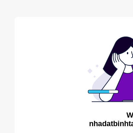
W
nhadatbinht