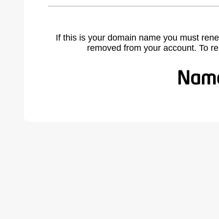
If this is your domain name you must rene
removed from your account. To r