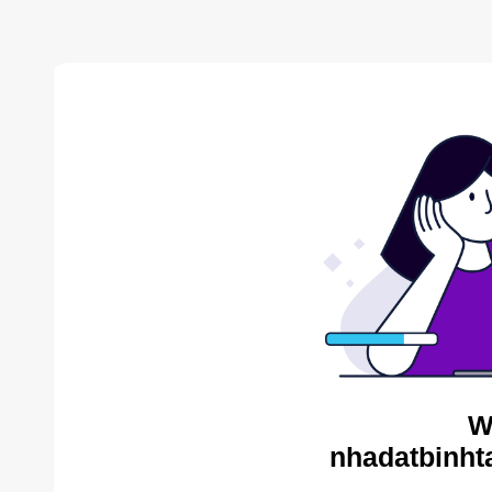
W
nhadatbinht